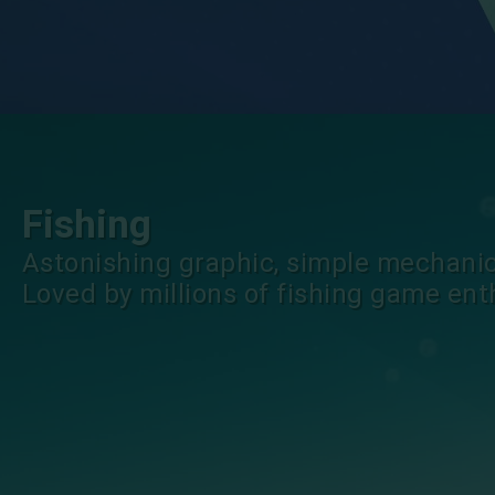
Fishing
Astonishing graphic, simple mechan
Loved by millions of fishing game ent