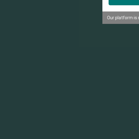
Our platform is