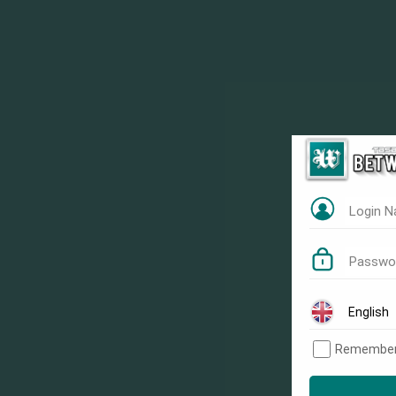
English
Remembe