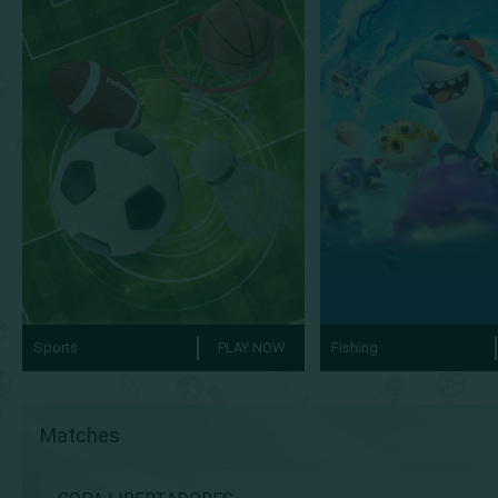
Sports
PLAY NOW
Fishing