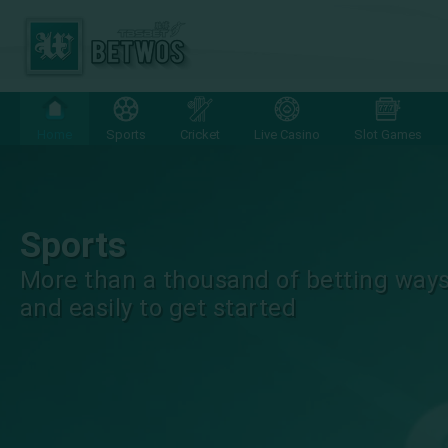
Home
Sports
Cricket
Live Casino
Slot Games
Sports
More than a thousand of betting way
and easily to get started