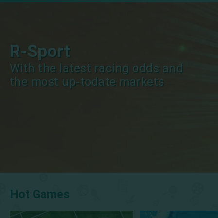
R-Sport
With the latest racing odds and
the most up-todate markets
Hot Games