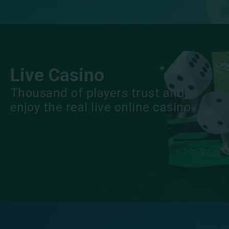
Live Casino
Thousand of players trust and
enjoy the real live online casino