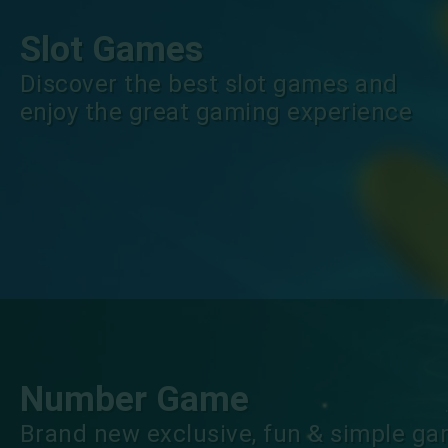
Slot Games
Discover the best slot games and
enjoy the great gaming experience
Number Game
Brand new exclusive, fun & simple g