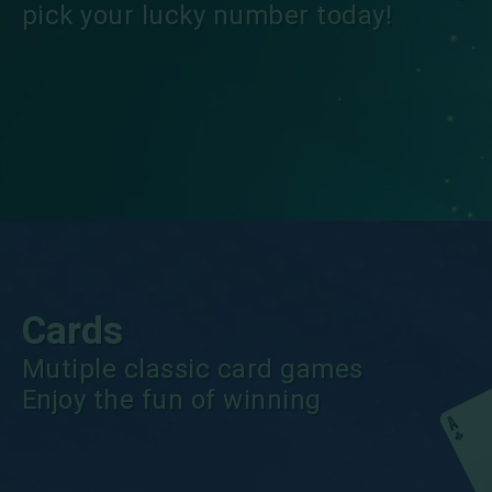
pick your lucky number today!
Cards
Mutiple classic card games
Enjoy the fun of winning